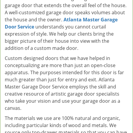
garage door that extends the overall feel of the house.
A well-customized garage door speaks volumes about
the house and the owner.
Atlanta Master Garage
Door Service
understands you cannot curtail
expression of style. We help our clients bring the
bigger picture of their house into view with the
addition of a custom made door.
Custom designed doors that we have helped in
conceptualizing are more than just an open-close
apparatus. The purposes intended for this door is far
much greater than just for entry and exit. Atlanta
Master Garage Door Service employs the skill and
creative resource of artistic garage door specialists
who take your vision and use your garage door as a
canvas.
The materials we use are 100% natural and organic,
including particular kinds of wood and metals. We
source only top-drawer materials so that you can have