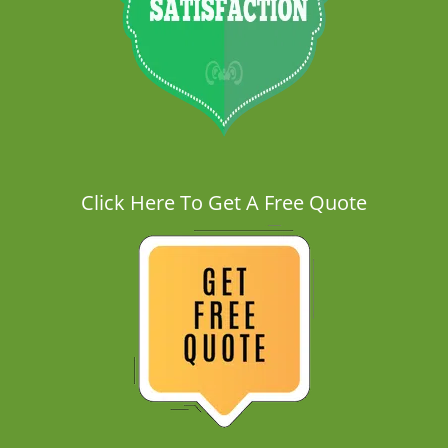
Click Here To Get A Free Quote