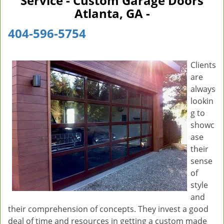
Service - Custom Garage Doors
v
Atlanta, GA -
i
g
404-596-5754
a
t
i
Clients
o
are
n
always
lookin
g to
showc
ase
their
sense
of
style
and
their comprehension of concepts. They invest a good
deal of time and resources in getting a custom made