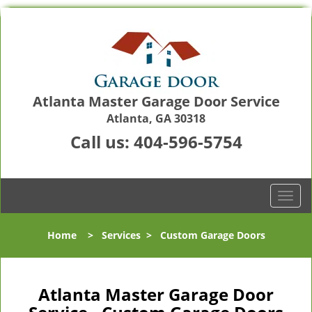
Atlanta Master Garage Door Service
Atlanta, GA 30318
Call us:
404-596-5754
T
o
g
Home
>
Services
>
Custom Garage Doors
g
l
e
n
Atlanta Master Garage Door
a