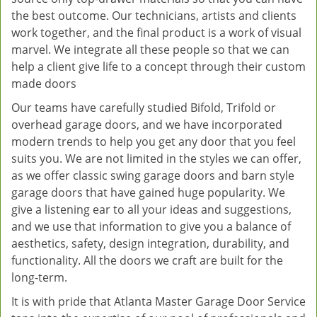
the best outcome. Our technicians, artists and clients
work together, and the final product is a work of visual
marvel. We integrate all these people so that we can
help a client give life to a concept through their custom
made doors
Our teams have carefully studied Bifold, Trifold or
overhead garage doors, and we have incorporated
modern trends to help you get any door that you feel
suits you. We are not limited in the styles we can offer,
as we offer classic swing garage doors and barn style
garage doors that have gained huge popularity. We
give a listening ear to all your ideas and suggestions,
and we use that information to give you a balance of
aesthetics, safety, design integration, durability, and
functionality. All the doors we craft are built for the
long-term.
It is with pride that Atlanta Master Garage Door Service