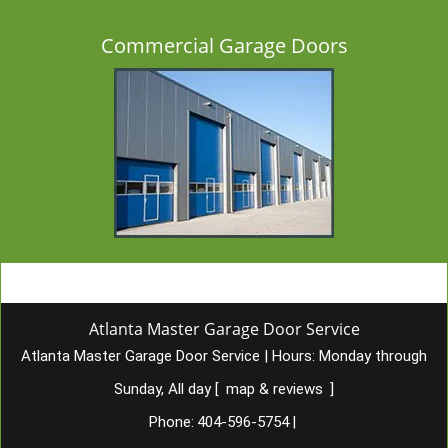
Commercial Garage Doors
Atlanta Master Garage Door Service
Atlanta Master Garage Door Service
|
Hours:
Monday through
Sunday, All day
[
map & reviews
]
Phone:
404-596-5754
|