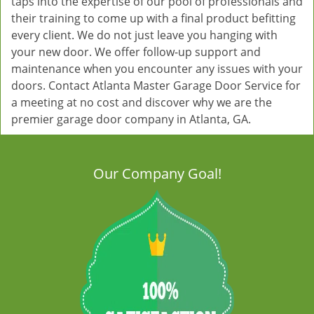
taps into the expertise of our pool of professionals and
their training to come up with a final product befitting
every client. We do not just leave you hanging with
your new door. We offer follow-up support and
maintenance when you encounter any issues with your
doors. Contact Atlanta Master Garage Door Service for
a meeting at no cost and discover why we are the
premier garage door company in Atlanta, GA.
Our Company Goal!