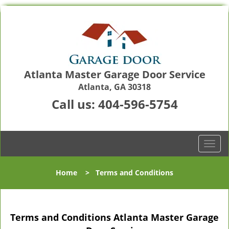
Atlanta Master Garage Door Service
Atlanta, GA 30318
Call us:
404-596-5754
T
o
g
Home
>
Terms and Conditions
g
l
e
n
Terms and Conditions Atlanta Master Garage
a