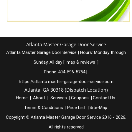
Atlanta Master Garage Door Service
Atlanta Master Garage Door Service
|
Hours:
Monday through
Sunday, All day
[
map & reviews
]
Phone:
404-596-5754
|
https://atlanta.master-garage-door-service.com
Atlanta, GA 30318 (Dispatch Location)
Home
|
About
|
Services
|
Coupons
|
Contact Us
Terms & Conditions
|
Price List
|
Site-Map
Copyright
©
Atlanta Master Garage Door Service 2016 - 2026.
All rights reserved