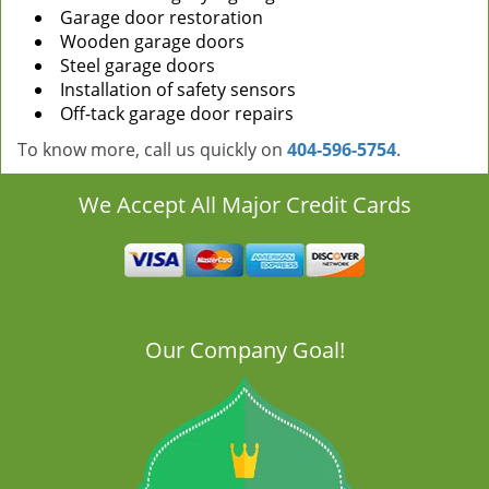
Garage door restoration
Wooden garage doors
Steel garage doors
Installation of safety sensors
Off-tack garage door repairs
To know more, call us quickly on
404-596-5754
.
We Accept All Major Credit Cards
Our Company Goal!