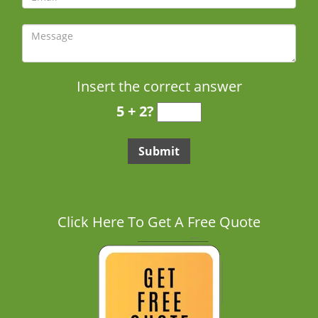
Insert the correct answer
5 + 2?
Click Here To Get A Free Quote