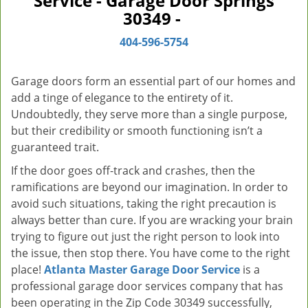
Service - Garage Door Springs
v
30349 -
i
g
404-596-5754
a
t
Garage doors form an essential part of our homes and
i
add a tinge of elegance to the entirety of it.
o
Undoubtedly, they serve more than a single purpose,
n
but their credibility or smooth functioning isn’t a
guaranteed trait.
If the door goes off-track and crashes, then the
ramifications are beyond our imagination. In order to
avoid such situations, taking the right precaution is
always better than cure. If you are wracking your brain
trying to figure out just the right person to look into
the issue, then stop there. You have come to the right
place!
Atlanta Master Garage Door Service
is a
professional garage door services company that has
been operating in the Zip Code 30349 successfully,