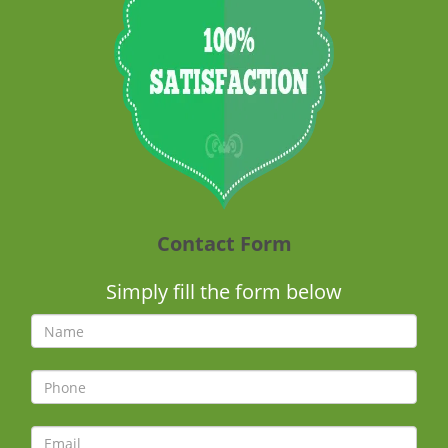
Contact Form
Simply fill the form below