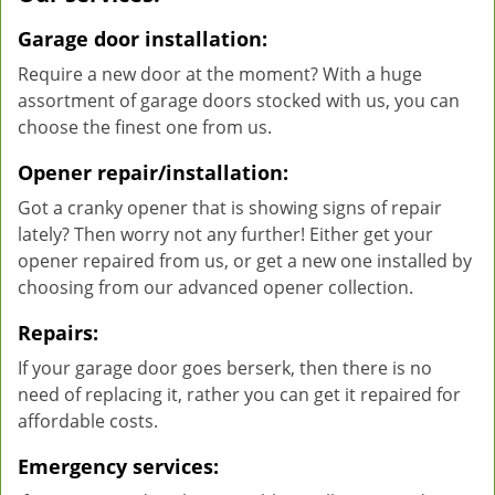
Garage door installation:
Require a new door at the moment? With a huge
assortment of garage doors stocked with us, you can
choose the finest one from us.
Opener repair/installation:
Got a cranky opener that is showing signs of repair
lately? Then worry not any further! Either get your
opener repaired from us, or get a new one installed by
choosing from our advanced opener collection.
Repairs:
If your garage door goes berserk, then there is no
need of replacing it, rather you can get it repaired for
affordable costs.
Emergency services: