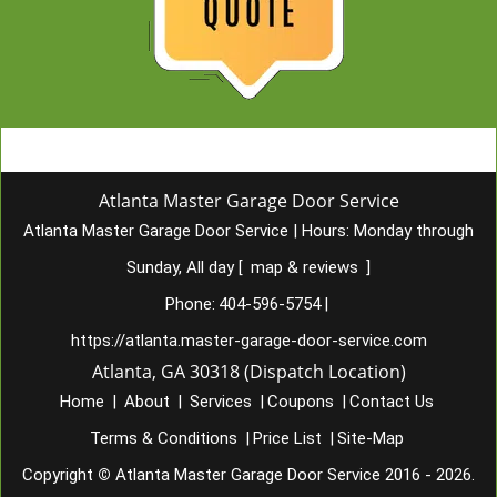
Atlanta Master Garage Door Service
Atlanta Master Garage Door Service
|
Hours:
Monday through
Sunday, All day
[
map & reviews
]
Phone:
404-596-5754
|
https://atlanta.master-garage-door-service.com
Atlanta, GA 30318 (Dispatch Location)
Home
|
About
|
Services
|
Coupons
|
Contact Us
Terms & Conditions
|
Price List
|
Site-Map
Copyright
©
Atlanta Master Garage Door Service 2016 - 2026.