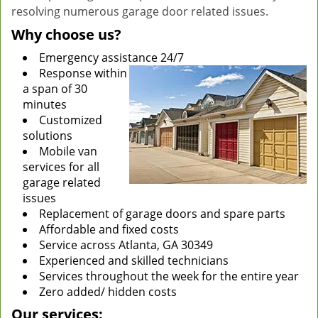
resolving numerous garage door related issues.
Why choose us?
Emergency assistance 24/7
Response within
a span of 30
minutes
Customized
solutions
Mobile van
services for all
garage related
issues
Replacement of garage doors and spare parts
Affordable and fixed costs
Service across Atlanta, GA 30349
Experienced and skilled technicians
Services throughout the week for the entire year
Zero added/ hidden costs
Our services: