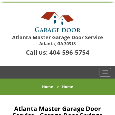
Atlanta Master Garage Door Service
Atlanta, GA 30318
Call us:
404-596-5754
T
o
g
Home
>
Home
g
l
e
n
Atlanta Master Garage Door
a