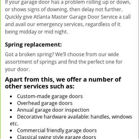
If your garage door has a problem rolling up or down,
or shows signs of downing, then delay not further.
Quickly give Atlanta Master Garage Door Service a call
and avail our emergency services, regardless of it
being midday or mid night.
Spring replacement:
Got a broken spring? We’ll choose from our wide
assortment of springs and find the perfect one for
your door.
Apart from this, we offer a number of
other services such as:
Custom-made garage doors
Overhead garage doors
Annual garage door inspection
Decorative hardware available: handles, windows
etc.
Commercial friendly garage doors
Classical swing style garage doors